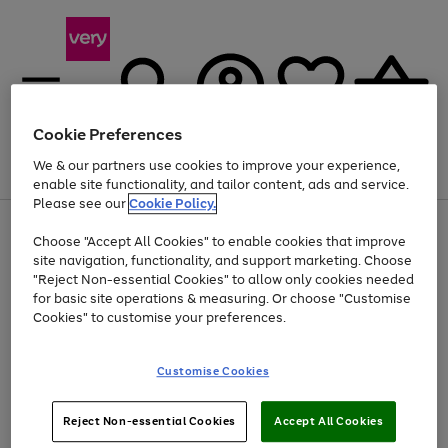
Cookie Preferences
We & our partners use cookies to improve your experience,
Menu
Search
Account
Saved
Basket
enable site functionality, and tailor content, ads and service.
Please see our
Cookie Policy.
Use
Page
Choose "Accept All Cookies" to enable cookies that improve
the
1
Up to 40% off selected Fashion and Sportswear
site navigation, functionality, and support marketing. Choose
right
of
and
4
2
1
"Reject Non-essential Cookies" to allow only cookies needed
left
for basic site operations & measuring. Or choose "Customise
arrows
Cookies" to customise your preferences.
to
scroll
Use
Page
through
Customise Cookies
the
1
the
Go
Go
Go
right
of
image
and
3
2
2
carousel
to
to
to
Use
Page
left
Reject Non-essential Cookies
Accept All Cookies
the
1
page
page
page
arrows
Go
Go
Go
right
of
1
2
3