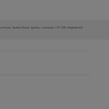
ys House, Speke Road, Speke, Liverpool, L70 1AB. Registered