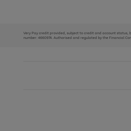
right
of
and
3
2
2
Use
Page
left
the
1
arrows
right
of
to
and
3
2
2
scroll
left
through
Very Pay credit provided, subject to credit and account status,
arrows
the
number: 4660974. Authorised and regulated by the Financial Cond
to
image
scroll
carousel
through
the
image
carousel