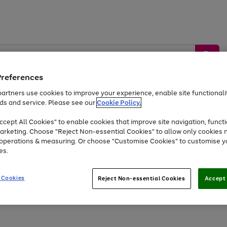
Preferences
artners use cookies to improve your experience, enable site functionalit
ds and service. Please see our
Cookie Policy.
by &
Sports &
Home &
Tec
Toys
Appliances
cept All Cookies" to enable cookies that improve site navigation, functi
Kids
Travel
Garden
Gam
arketing. Choose "Reject Non-essential Cookies" to allow only cookies 
e operations & measuring. Or choose "Customise Cookies" to customise y
Free
returns
Shop the
brands you 
es.
Up to 40% off selected Fashion and Sportswear
 Cookies
Reject Non-essential Cookies
Accept 