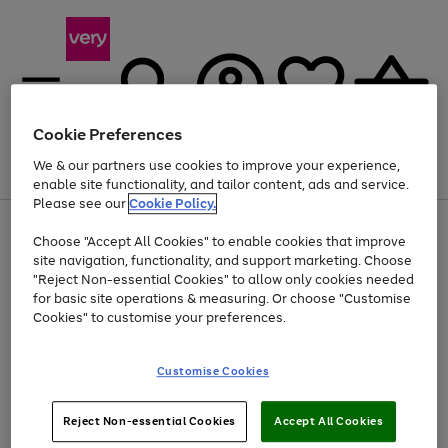
Cookie Preferences
We & our partners use cookies to improve your experience,
Menu
Search
Account
Saved
Basket
enable site functionality, and tailor content, ads and service.
Please see our
Cookie Policy.
Use
Page
Choose "Accept All Cookies" to enable cookies that improve
the
1
At least 20% off selected Fashion and Sportswear
site navigation, functionality, and support marketing. Choose
right
of
and
4
2
1
"Reject Non-essential Cookies" to allow only cookies needed
left
for basic site operations & measuring. Or choose "Customise
arrows
Cookies" to customise your preferences.
to
scroll
Use
Page
through
Customise Cookies
the
1
the
Go
Go
Go
right
of
image
and
3
2
2
carousel
to
to
to
Use
Page
left
Reject Non-essential Cookies
Accept All Cookies
the
1
page
page
page
arrows
Go
Go
Go
right
of
1
2
3