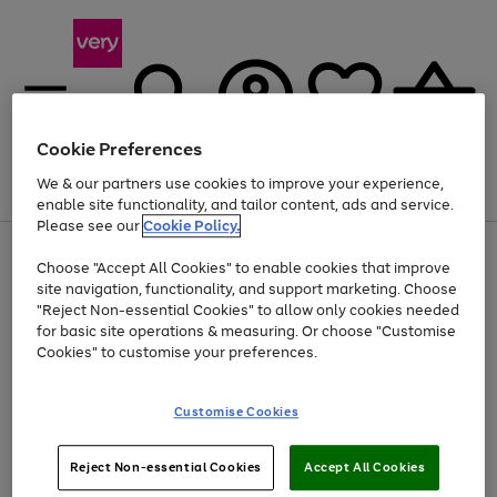
Cookie Preferences
We & our partners use cookies to improve your experience,
Menu
Search
Account
Saved
Basket
enable site functionality, and tailor content, ads and service.
Please see our
Cookie Policy.
Use
Page
Choose "Accept All Cookies" to enable cookies that improve
the
1
At least 20% off selected Fashion and Sportswear
site navigation, functionality, and support marketing. Choose
right
of
and
4
2
1
"Reject Non-essential Cookies" to allow only cookies needed
left
for basic site operations & measuring. Or choose "Customise
arrows
Cookies" to customise your preferences.
to
scroll
Use
Page
through
Customise Cookies
the
1
the
Go
Go
Go
right
of
image
and
3
2
2
carousel
to
to
to
Use
Page
left
Reject Non-essential Cookies
Accept All Cookies
the
1
page
page
page
arrows
Go
Go
Go
right
of
1
2
3