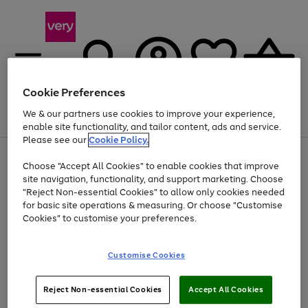
Cookie Preferences
We & our partners use cookies to improve your experience,
Menu
Search
Account
Saved
Basket
enable site functionality, and tailor content, ads and service.
Please see our
Cookie Policy.
Use
Page
Choose "Accept All Cookies" to enable cookies that improve
the
1
At least 20% off selected Fashion and Sportswear
site navigation, functionality, and support marketing. Choose
right
of
and
4
2
1
"Reject Non-essential Cookies" to allow only cookies needed
left
for basic site operations & measuring. Or choose "Customise
arrows
Cookies" to customise your preferences.
to
scroll
Use
Page
through
Customise Cookies
the
1
the
Go
Go
Go
right
of
image
and
3
2
2
carousel
to
to
to
Use
Page
left
Reject Non-essential Cookies
Accept All Cookies
the
1
page
page
page
arrows
Go
Go
Go
right
of
1
2
3