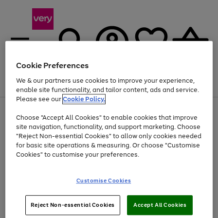
Cookie Preferences
We & our partners use cookies to improve your experience,
Menu
Search
Account
Saved
Basket
enable site functionality, and tailor content, ads and service.
Please see our
Cookie Policy.
Use
Page
Choose "Accept All Cookies" to enable cookies that improve
the
1
At least 20% off selected Fashion and Sportswear
site navigation, functionality, and support marketing. Choose
right
of
and
4
2
1
"Reject Non-essential Cookies" to allow only cookies needed
left
for basic site operations & measuring. Or choose "Customise
arrows
Cookies" to customise your preferences.
to
scroll
Use
Page
through
Customise Cookies
the
1
the
Go
Go
Go
right
of
image
and
3
2
2
carousel
to
to
to
Use
Page
left
Reject Non-essential Cookies
Accept All Cookies
the
1
page
page
page
arrows
Go
Go
Go
right
of
1
2
3