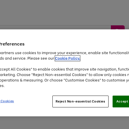
Preferences
artners use cookies to improve your experience, enable site functionalit
ds and service. Please see our
Cookie Policy.
by &
Sports &
Home &
Tec
Toys
Appliances
cept All Cookies" to enable cookies that improve site navigation, functi
Kids
Travel
Garden
Gam
arketing. Choose "Reject Non-essential Cookies" to allow only cookies 
e operations & measuring. Or choose "Customise Cookies" to customise y
Free
returns
Shop the
brands you 
es.
At least 20% off selected Fashion and Sportswear
 Cookies
Reject Non-essential Cookies
Accept 