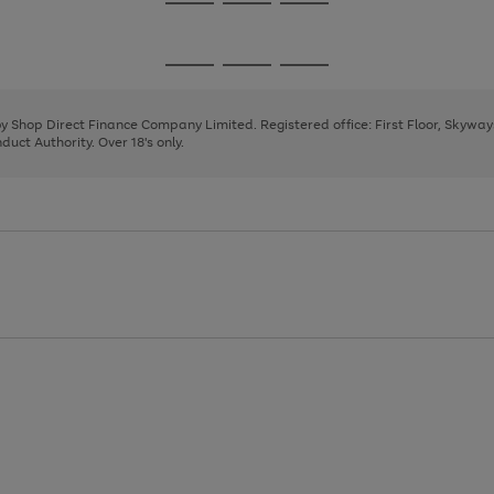
Go
Go
Go
to
to
to
page
page
page
Go
Go
Go
1
2
3
to
to
to
page
page
page
 by Shop Direct Finance Company Limited. Registered office: First Floor, Skywa
1
2
3
uct Authority. Over 18's only.