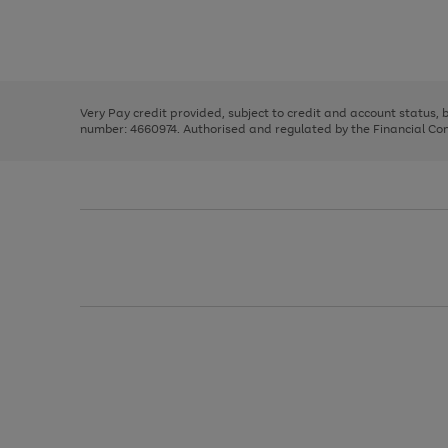
right
of
and
3
2
2
Use
Page
left
the
1
arrows
right
of
to
and
3
2
2
scroll
left
through
Very Pay credit provided, subject to credit and account status,
arrows
the
number: 4660974. Authorised and regulated by the Financial Cond
to
image
scroll
carousel
through
the
image
carousel