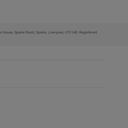
ys House, Speke Road, Speke, Liverpool, L70 1AB. Registered