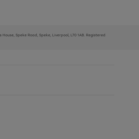
ys House, Speke Road, Speke, Liverpool, L70 1AB. Registered