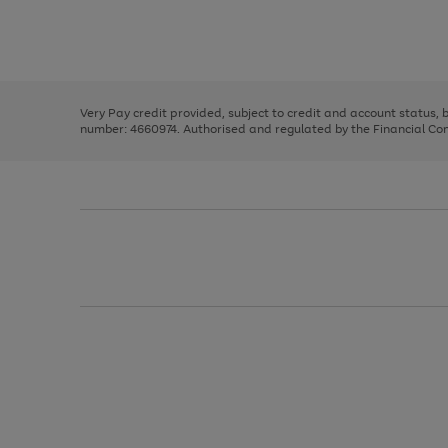
right
of
and
3
2
2
Use
Page
left
the
1
arrows
right
of
to
and
3
2
2
scroll
left
through
Very Pay credit provided, subject to credit and account status,
arrows
the
number: 4660974. Authorised and regulated by the Financial Cond
to
image
scroll
carousel
through
the
image
carousel