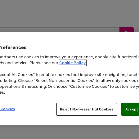
Preferences
artners use cookies to improve your experience, enable site functionalit
ds and service. Please see our
Cookie Policy.
by &
Sports &
Home &
Tec
Toys
Appliances
cept All Cookies" to enable cookies that improve site navigation, functi
Kids
Travel
Garden
Gam
arketing. Choose "Reject Non-essential Cookies" to allow only cookies 
e operations & measuring. Or choose "Customise Cookies" to customise y
Free
returns
Shop the
brands you 
es.
Up to 40% off selected Fashion and Sportswear
 Cookies
Reject Non-essential Cookies
Accept 