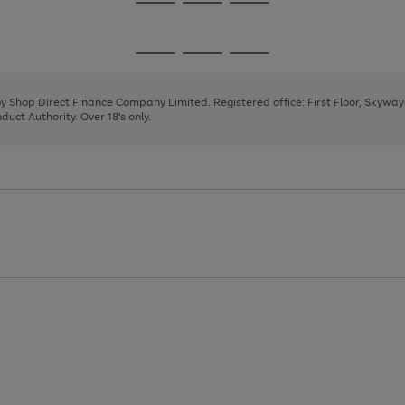
Go
Go
Go
to
to
to
page
page
page
Go
Go
Go
1
2
3
to
to
to
page
page
page
 by Shop Direct Finance Company Limited. Registered office: First Floor, Skywa
1
2
3
uct Authority. Over 18's only.