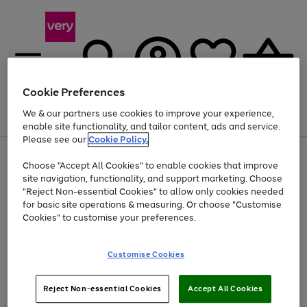
Cookie Preferences
We & our partners use cookies to improve your experience,
Menu
Search
Account
Saved
Basket
enable site functionality, and tailor content, ads and service.
Please see our
Cookie Policy.
Use
Page
Choose "Accept All Cookies" to enable cookies that improve
the
1
At least 20% off selected Fashion and Sportswear
site navigation, functionality, and support marketing. Choose
right
of
and
4
2
1
"Reject Non-essential Cookies" to allow only cookies needed
left
for basic site operations & measuring. Or choose "Customise
arrows
Cookies" to customise your preferences.
to
scroll
Use
Page
through
Customise Cookies
the
1
the
Go
Go
Go
right
of
image
and
3
2
2
carousel
to
to
to
Use
Page
left
Reject Non-essential Cookies
Accept All Cookies
the
1
page
page
page
arrows
Go
Go
Go
right
of
1
2
3