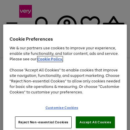
Cookie Preferences
We & our partners use cookies to improve your experience,
Menu
Search
Account
Saved
Basket
enable site functionality, and tailor content, ads and service.
Please see our
Cookie Policy.
Use
Page
Choose "Accept All Cookies" to enable cookies that improve
the
1
At least 20% off selected Fashion and Sportswear
site navigation, functionality, and support marketing. Choose
right
of
and
4
2
1
"Reject Non-essential Cookies" to allow only cookies needed
left
for basic site operations & measuring. Or choose "Customise
arrows
Cookies" to customise your preferences.
to
scroll
Use
Page
through
Customise Cookies
the
1
the
Go
Go
Go
right
of
image
and
3
2
2
carousel
to
to
to
Use
Page
left
Reject Non-essential Cookies
Accept All Cookies
the
1
page
page
page
arrows
Go
Go
Go
right
of
1
2
3