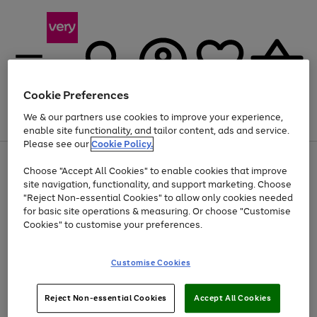
Cookie Preferences
We & our partners use cookies to improve your experience,
Menu
Search
Account
Saved
Basket
enable site functionality, and tailor content, ads and service.
Please see our
Cookie Policy.
Use
Page
Choose "Accept All Cookies" to enable cookies that improve
the
1
At least 20% off selected Fashion and Sportswear
site navigation, functionality, and support marketing. Choose
right
of
and
4
2
1
"Reject Non-essential Cookies" to allow only cookies needed
left
for basic site operations & measuring. Or choose "Customise
arrows
Cookies" to customise your preferences.
to
scroll
Use
Page
through
Customise Cookies
the
1
the
Go
Go
Go
right
of
image
and
3
2
2
carousel
to
to
to
Use
Page
left
Reject Non-essential Cookies
Accept All Cookies
the
1
page
page
page
arrows
Go
Go
Go
right
of
1
2
3