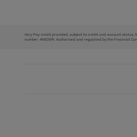
right
of
and
3
2
2
Use
Page
left
the
1
arrows
right
of
to
and
3
2
2
scroll
left
through
Very Pay credit provided, subject to credit and account status,
arrows
the
number: 4660974. Authorised and regulated by the Financial Cond
to
image
scroll
carousel
through
the
image
carousel