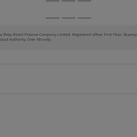
Go
Go
Go
to
to
to
page
page
page
Go
Go
Go
1
2
3
to
to
to
page
page
page
 by Shop Direct Finance Company Limited. Registered office: First Floor, Skywa
1
2
3
uct Authority. Over 18's only.