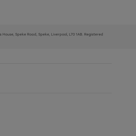
ys House, Speke Road, Speke, Liverpool, L70 1AB. Registered