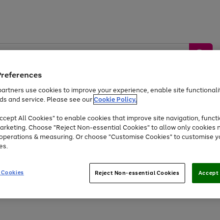
Preferences
artners use cookies to improve your experience, enable site functionalit
ds and service. Please see our
Cookie Policy.
by &
Sports &
Home &
Tec
Toys
Appliances
cept All Cookies" to enable cookies that improve site navigation, functi
Kids
Travel
Garden
Gam
arketing. Choose "Reject Non-essential Cookies" to allow only cookies 
e operations & measuring. Or choose "Customise Cookies" to customise y
Free
returns
Shop the
brands you 
es.
Up to 40% off selected Fashion and Sportswear
 Cookies
Reject Non-essential Cookies
Accept 