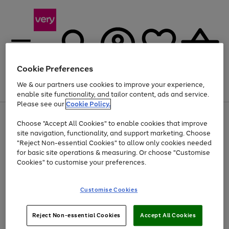
Cookie Preferences
We & our partners use cookies to improve your experience,
Menu
Search
Account
Saved
Basket
enable site functionality, and tailor content, ads and service.
Please see our
Cookie Policy.
Use
Page
Choose "Accept All Cookies" to enable cookies that improve
the
1
Up to 40% off selected Fashion and Sportswear
site navigation, functionality, and support marketing. Choose
right
of
and
4
2
1
"Reject Non-essential Cookies" to allow only cookies needed
left
for basic site operations & measuring. Or choose "Customise
arrows
Cookies" to customise your preferences.
to
scroll
Use
Page
through
Customise Cookies
the
1
the
Go
Go
Go
right
of
image
and
3
2
2
carousel
to
to
to
Use
Page
left
Reject Non-essential Cookies
Accept All Cookies
the
1
page
page
page
arrows
Go
Go
Go
right
of
1
2
3