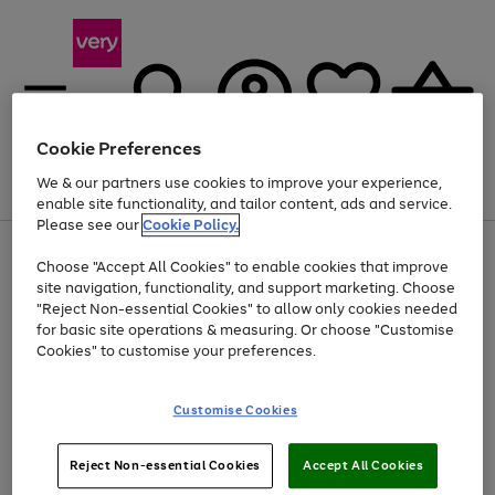
Cookie Preferences
We & our partners use cookies to improve your experience,
Menu
Search
Account
Saved
Basket
enable site functionality, and tailor content, ads and service.
Please see our
Cookie Policy.
Use
Page
Choose "Accept All Cookies" to enable cookies that improve
the
1
At least 20% off selected Fashion and Sportswear
site navigation, functionality, and support marketing. Choose
right
of
and
4
2
1
"Reject Non-essential Cookies" to allow only cookies needed
left
for basic site operations & measuring. Or choose "Customise
arrows
Cookies" to customise your preferences.
to
scroll
Use
Page
through
Customise Cookies
the
1
the
Go
Go
Go
right
of
image
and
3
2
2
carousel
to
to
to
Use
Page
left
Reject Non-essential Cookies
Accept All Cookies
the
1
page
page
page
arrows
Go
Go
Go
right
of
1
2
3