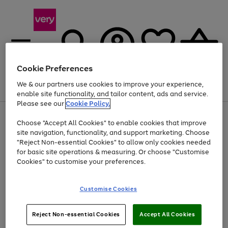
Cookie Preferences
We & our partners use cookies to improve your experience,
Menu
Search
Account
Saved
Basket
enable site functionality, and tailor content, ads and service.
Please see our
Cookie Policy.
Use
Page
Choose "Accept All Cookies" to enable cookies that improve
the
1
At least 20% off selected Fashion and Sportswear
site navigation, functionality, and support marketing. Choose
right
of
and
4
2
1
"Reject Non-essential Cookies" to allow only cookies needed
left
for basic site operations & measuring. Or choose "Customise
arrows
Cookies" to customise your preferences.
to
scroll
Use
Page
through
Customise Cookies
the
1
the
Go
Go
Go
right
of
image
and
3
2
2
carousel
to
to
to
Use
Page
left
Reject Non-essential Cookies
Accept All Cookies
the
1
page
page
page
arrows
Go
Go
Go
right
of
1
2
3