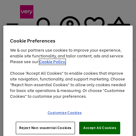
Cookie Preferences
We & our partners use cookies to improve your experience,
Menu
Search
Account
Saved
Basket
enable site functionality, and tailor content, ads and service.
Please see our
Cookie Policy.
Use
Page
Choose "Accept All Cookies" to enable cookies that improve
the
1
At least 20% off selected Fashion and Sportswear
site navigation, functionality, and support marketing. Choose
right
of
and
4
2
1
"Reject Non-essential Cookies" to allow only cookies needed
Use
Page
left
for basic site operations & measuring. Or choose "Customise
the
1
arrows
Cookies" to customise your preferences.
Go
right
of
to
and
1
1
1
scroll
to
left
through
page
Customise Cookies
arrows
the
1
to
image
scroll
carousel
Use
Page
through
Reject Non-essential Cookies
Accept All Cookies
the
1
the
Go
Go
Go
right
of