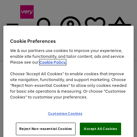
Cookie Preferences
We & our partners use cookies to improve your experience,
Menu
Search
Account
Saved
Basket
enable site functionality, and tailor content, ads and service.
Please see our
Cookie Policy.
Use
Page
Choose "Accept All Cookies" to enable cookies that improve
the
1
At least 20% off selected Fashion and Sportswear
site navigation, functionality, and support marketing. Choose
right
of
and
4
2
1
"Reject Non-essential Cookies" to allow only cookies needed
Use
Page
left
for basic site operations & measuring. Or choose "Customise
the
1
arrows
Cookies" to customise your preferences.
Go
right
of
to
and
1
1
1
scroll
to
left
through
page
Customise Cookies
arrows
the
1
to
image
scroll
carousel
Use
Page
through
Reject Non-essential Cookies
Accept All Cookies
the
1
the
Go
Go
Go
right
of