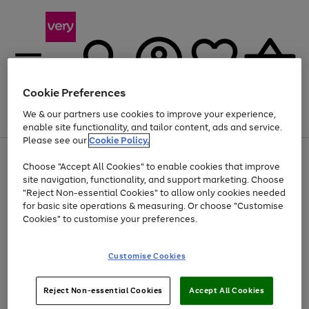
Cookie Preferences
We & our partners use cookies to improve your experience,
Menu
Search
Account
Saved
Basket
enable site functionality, and tailor content, ads and service.
Please see our
Cookie Policy.
Use
Page
Choose "Accept All Cookies" to enable cookies that improve
the
1
At least 20% off selected Fashion and Sportswear
site navigation, functionality, and support marketing. Choose
right
of
and
4
2
1
"Reject Non-essential Cookies" to allow only cookies needed
left
for basic site operations & measuring. Or choose "Customise
arrows
Cookies" to customise your preferences.
to
scroll
Use
Page
through
Customise Cookies
the
1
the
Go
Go
Go
right
of
image
and
3
2
2
carousel
to
to
to
Use
Page
left
Reject Non-essential Cookies
Accept All Cookies
the
1
page
page
page
arrows
Go
Go
Go
right
of
1
2
3