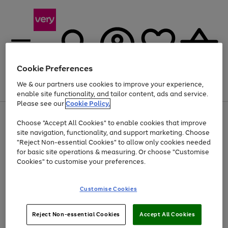
Cookie Preferences
We & our partners use cookies to improve your experience,
Menu
Search
Account
Saved
Basket
enable site functionality, and tailor content, ads and service.
Please see our
Cookie Policy.
Use
Page
Choose "Accept All Cookies" to enable cookies that improve
the
1
At least 20% off selected Fashion and Sportswear
site navigation, functionality, and support marketing. Choose
right
of
and
4
2
1
"Reject Non-essential Cookies" to allow only cookies needed
Use
Page
left
for basic site operations & measuring. Or choose "Customise
the
1
arrows
Cookies" to customise your preferences.
Go
right
of
to
and
1
1
1
scroll
to
left
through
page
Customise Cookies
arrows
the
1
to
image
scroll
carousel
Use
Page
through
Reject Non-essential Cookies
Accept All Cookies
the
1
the
Go
Go
Go
right
of