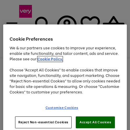
Cookie Preferences
We & our partners use cookies to improve your experience,
Menu
Search
Account
Saved
Basket
enable site functionality, and tailor content, ads and service.
Please see our
Cookie Policy.
Use
Page
Choose "Accept All Cookies" to enable cookies that improve
the
1
At least 20% off selected Fashion and Sportswear
site navigation, functionality, and support marketing. Choose
right
of
and
4
2
1
"Reject Non-essential Cookies" to allow only cookies needed
Use
Page
left
for basic site operations & measuring. Or choose "Customise
the
1
arrows
Cookies" to customise your preferences.
Go
right
of
to
and
1
1
1
scroll
to
left
through
page
Customise Cookies
arrows
the
1
to
image
scroll
carousel
Use
Page
through
Reject Non-essential Cookies
Accept All Cookies
the
1
the
Go
Go
Go
right
of