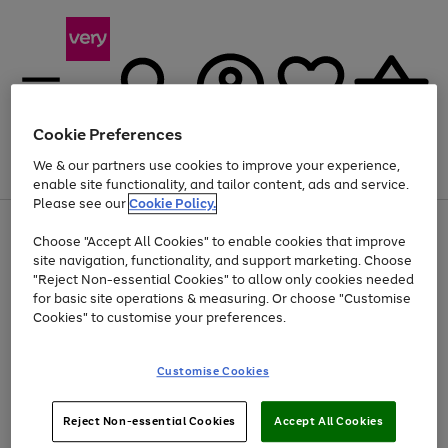
Cookie Preferences
We & our partners use cookies to improve your experience,
Menu
Search
Account
Saved
Basket
enable site functionality, and tailor content, ads and service.
Please see our
Cookie Policy.
Use
Page
Choose "Accept All Cookies" to enable cookies that improve
the
1
At least 20% off selected Fashion and Sportswear
site navigation, functionality, and support marketing. Choose
right
of
and
4
2
1
"Reject Non-essential Cookies" to allow only cookies needed
left
for basic site operations & measuring. Or choose "Customise
arrows
Cookies" to customise your preferences.
to
scroll
Use
Page
through
Customise Cookies
the
1
the
Go
Go
Go
right
of
image
and
3
2
2
carousel
to
to
to
Use
Page
left
Reject Non-essential Cookies
Accept All Cookies
the
1
page
page
page
arrows
Go
Go
Go
right
of
1
2
3