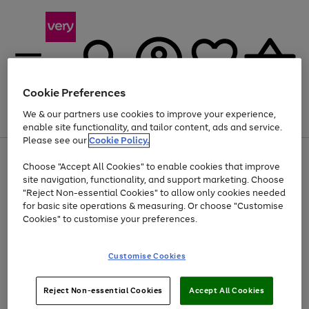
Cookie Preferences
We & our partners use cookies to improve your experience,
Menu
Search
Account
Saved
Basket
enable site functionality, and tailor content, ads and service.
Please see our
Cookie Policy.
Use
Page
Choose "Accept All Cookies" to enable cookies that improve
the
1
At least 20% off selected Fashion and Sportswear
site navigation, functionality, and support marketing. Choose
right
of
and
4
2
1
"Reject Non-essential Cookies" to allow only cookies needed
Use
Page
left
for basic site operations & measuring. Or choose "Customise
the
1
arrows
Cookies" to customise your preferences.
Go
right
of
to
and
1
1
1
scroll
to
left
through
page
Customise Cookies
arrows
the
1
to
image
scroll
carousel
Use
Page
through
Reject Non-essential Cookies
Accept All Cookies
the
1
the
Go
Go
Go
right
of