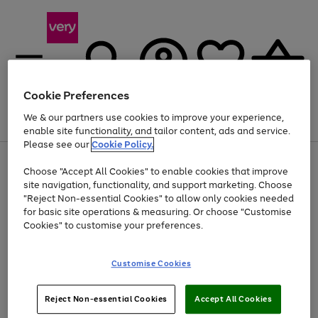
Cookie Preferences
We & our partners use cookies to improve your experience,
Menu
Search
Account
Saved
Basket
enable site functionality, and tailor content, ads and service.
Please see our
Cookie Policy.
Use
Page
Choose "Accept All Cookies" to enable cookies that improve
the
1
At least 20% off selected Fashion and Sportswear
site navigation, functionality, and support marketing. Choose
right
of
and
4
2
1
"Reject Non-essential Cookies" to allow only cookies needed
left
for basic site operations & measuring. Or choose "Customise
arrows
Cookies" to customise your preferences.
to
scroll
Use
Page
through
Customise Cookies
the
1
the
Go
Go
Go
right
of
image
and
3
2
2
carousel
to
to
to
Use
Page
left
Reject Non-essential Cookies
Accept All Cookies
the
1
page
page
page
arrows
Go
Go
Go
right
of
1
2
3