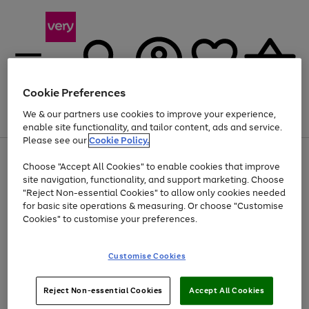
Cookie Preferences
We & our partners use cookies to improve your experience,
Menu
Search
Account
Saved
Basket
enable site functionality, and tailor content, ads and service.
Please see our
Cookie Policy.
Use
Page
Choose "Accept All Cookies" to enable cookies that improve
the
1
At least 20% off selected Fashion and Sportswear
site navigation, functionality, and support marketing. Choose
right
of
and
4
2
1
"Reject Non-essential Cookies" to allow only cookies needed
left
for basic site operations & measuring. Or choose "Customise
arrows
Cookies" to customise your preferences.
to
scroll
Use
Page
through
Customise Cookies
the
1
the
Go
Go
Go
right
of
image
and
3
2
2
carousel
to
to
to
Use
Page
left
Reject Non-essential Cookies
Accept All Cookies
the
1
page
page
page
arrows
Go
Go
Go
right
of
1
2
3