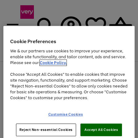
Cookie Preferences
We & our partners use cookies to improve your experience,
Menu
Search
Account
Saved
Basket
enable site functionality, and tailor content, ads and service.
Please see our
Cookie Policy.
Use
Page
Choose "Accept All Cookies" to enable cookies that improve
the
1
Up to 40% off selected Fashion and Sportswear
site navigation, functionality, and support marketing. Choose
right
of
and
4
2
1
"Reject Non-essential Cookies" to allow only cookies needed
left
for basic site operations & measuring. Or choose "Customise
arrows
Cookies" to customise your preferences.
to
scroll
Use
Page
through
Customise Cookies
the
1
the
Go
Go
Go
right
of
image
and
3
2
2
carousel
to
to
to
Use
Page
left
Reject Non-essential Cookies
Accept All Cookies
the
1
page
page
page
arrows
Go
Go
Go
right
of
1
2
3