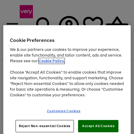
Cookie Preferences
We & our partners use cookies to improve your experience,
Menu
Search
Account
Saved
Basket
enable site functionality, and tailor content, ads and service.
Please see our
Cookie Policy.
Use
Page
Choose "Accept All Cookies" to enable cookies that improve
the
1
Up to 40% off selected Fashion and Sportswear
site navigation, functionality, and support marketing. Choose
right
of
and
4
2
1
"Reject Non-essential Cookies" to allow only cookies needed
left
for basic site operations & measuring. Or choose "Customise
arrows
Cookies" to customise your preferences.
to
scroll
Use
Page
through
Customise Cookies
the
1
the
Go
Go
Go
right
of
image
and
3
2
2
carousel
to
to
to
Use
Page
left
Reject Non-essential Cookies
Accept All Cookies
the
1
page
page
page
arrows
Go
Go
Go
right
of
1
2
3