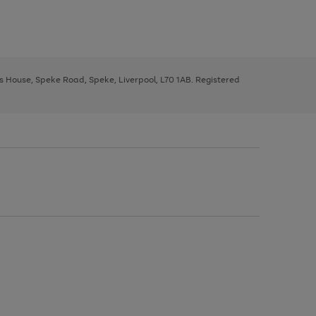
ys House, Speke Road, Speke, Liverpool, L70 1AB. Registered