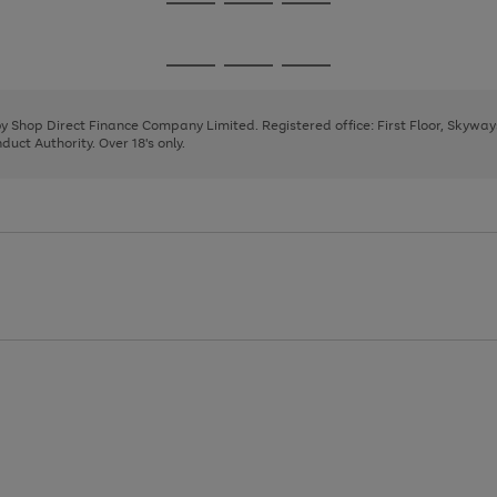
Go
Go
Go
to
to
to
page
page
page
Go
Go
Go
1
2
3
to
to
to
page
page
page
 by Shop Direct Finance Company Limited. Registered office: First Floor, Skywa
1
2
3
uct Authority. Over 18's only.