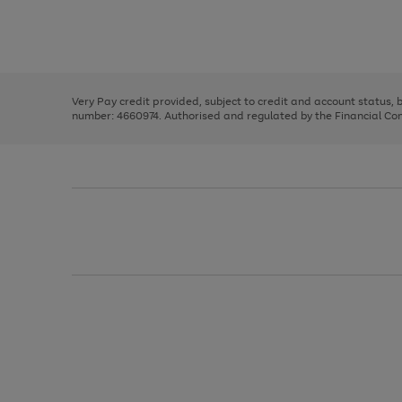
right
of
and
3
2
2
Use
Page
left
the
1
arrows
right
of
to
and
3
2
2
scroll
left
through
Very Pay credit provided, subject to credit and account status,
arrows
the
number: 4660974. Authorised and regulated by the Financial Cond
to
image
scroll
carousel
through
the
image
carousel