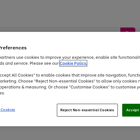
Preferences
artners use cookies to improve your experience, enable site functionalit
ds and service. Please see our
Cookie Policy.
by &
Sports &
Home &
Tec
Toys
Appliances
cept All Cookies" to enable cookies that improve site navigation, functi
Kids
Travel
Garden
Gam
arketing. Choose "Reject Non-essential Cookies" to allow only cookies 
e operations & measuring. Or choose "Customise Cookies" to customise y
Free
returns
Shop the
brands you 
es.
At least 20% off selected Fashion and Sportswear
 Cookies
Reject Non-essential Cookies
Accept 