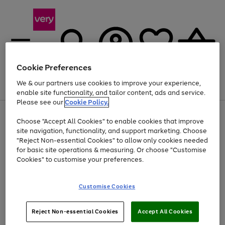
Cookie Preferences
We & our partners use cookies to improve your experience,
Menu
Search
Account
Saved
Basket
enable site functionality, and tailor content, ads and service.
Please see our
Cookie Policy.
Use
Page
Choose "Accept All Cookies" to enable cookies that improve
the
1
Up to 40% off selected Fashion and Sportswear
site navigation, functionality, and support marketing. Choose
right
of
and
4
2
1
"Reject Non-essential Cookies" to allow only cookies needed
left
for basic site operations & measuring. Or choose "Customise
arrows
Cookies" to customise your preferences.
to
scroll
Use
Page
through
Customise Cookies
the
1
the
Go
Go
Go
right
of
image
and
3
2
2
carousel
to
to
to
Use
Page
left
Reject Non-essential Cookies
Accept All Cookies
the
1
page
page
page
arrows
Go
Go
Go
right
of
1
2
3