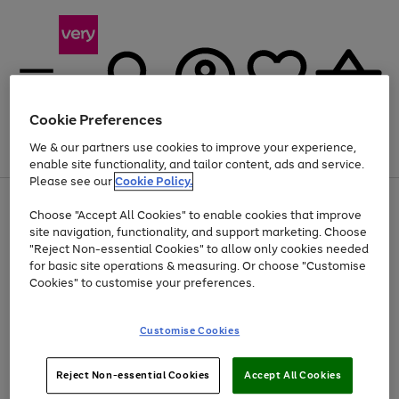
Cookie Preferences
We & our partners use cookies to improve your experience,
Menu
Search
Account
Saved
Basket
enable site functionality, and tailor content, ads and service.
Please see our
Cookie Policy.
Use
Page
Choose "Accept All Cookies" to enable cookies that improve
the
1
Up to 40% off selected Fashion and Sportswear
site navigation, functionality, and support marketing. Choose
right
of
and
4
2
1
"Reject Non-essential Cookies" to allow only cookies needed
left
for basic site operations & measuring. Or choose "Customise
arrows
Cookies" to customise your preferences.
to
scroll
Use
Page
through
Customise Cookies
the
1
the
Go
Go
Go
right
of
image
and
3
2
2
carousel
to
to
to
Use
Page
left
Reject Non-essential Cookies
Accept All Cookies
the
1
page
page
page
arrows
Go
Go
Go
right
of
1
2
3