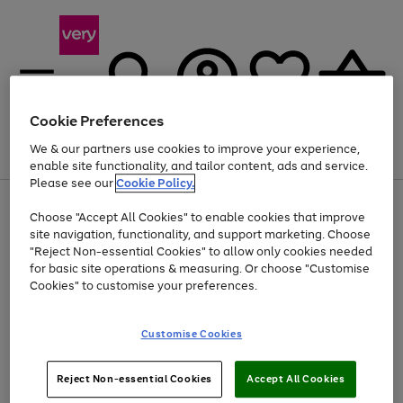
Cookie Preferences
We & our partners use cookies to improve your experience,
Menu
Search
Account
Saved
Basket
enable site functionality, and tailor content, ads and service.
Please see our
Cookie Policy.
Use
Page
Choose "Accept All Cookies" to enable cookies that improve
the
1
Up to 40% off selected Fashion and Sportswear
site navigation, functionality, and support marketing. Choose
right
of
and
4
2
1
"Reject Non-essential Cookies" to allow only cookies needed
left
for basic site operations & measuring. Or choose "Customise
arrows
Cookies" to customise your preferences.
to
scroll
Use
Page
through
Customise Cookies
the
1
the
Go
Go
Go
right
of
image
and
3
2
2
carousel
to
to
to
Use
Page
left
Reject Non-essential Cookies
Accept All Cookies
the
1
page
page
page
arrows
Go
Go
Go
right
of
1
2
3