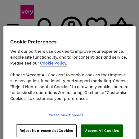
Cookie Preferences
We & our partners use cookies to improve your experience,
Menu
Search
Account
Saved
Basket
enable site functionality, and tailor content, ads and service.
Please see our
Cookie Policy.
Use
Page
Choose "Accept All Cookies" to enable cookies that improve
the
1
At least 20% off selected Fashion and Sportswear
site navigation, functionality, and support marketing. Choose
right
of
and
4
2
1
"Reject Non-essential Cookies" to allow only cookies needed
left
for basic site operations & measuring. Or choose "Customise
arrows
Cookies" to customise your preferences.
to
scroll
Use
Page
through
Customise Cookies
the
1
the
Go
Go
Go
right
of
image
and
3
2
2
carousel
to
to
to
Use
Page
left
Reject Non-essential Cookies
Accept All Cookies
the
1
page
page
page
arrows
Go
Go
Go
right
of
1
2
3