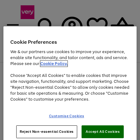
Cookie Preferences
We & our partners use cookies to improve your experience,
Menu
Search
Account
Saved
Basket
enable site functionality, and tailor content, ads and service.
Please see our
Cookie Policy.
Use
Page
Choose "Accept All Cookies" to enable cookies that improve
the
1
At least 20% off selected Fashion and Sportswear
site navigation, functionality, and support marketing. Choose
right
of
and
4
2
1
"Reject Non-essential Cookies" to allow only cookies needed
left
for basic site operations & measuring. Or choose "Customise
arrows
Cookies" to customise your preferences.
to
scroll
Use
Page
through
Customise Cookies
the
1
the
Go
Go
Go
right
of
image
and
3
2
2
carousel
to
to
to
Use
Page
left
Reject Non-essential Cookies
Accept All Cookies
the
1
page
page
page
arrows
Go
Go
Go
right
of
1
2
3