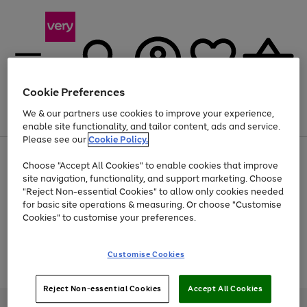
Cookie Preferences
We & our partners use cookies to improve your experience,
Menu
Search
Account
Saved
Basket
enable site functionality, and tailor content, ads and service.
Please see our
Cookie Policy.
Use
Page
Choose "Accept All Cookies" to enable cookies that improve
the
1
Up to 40% off selected Fashion and Sportswear
site navigation, functionality, and support marketing. Choose
right
of
and
4
2
1
"Reject Non-essential Cookies" to allow only cookies needed
Use
Page
left
for basic site operations & measuring. Or choose "Customise
the
1
arrows
Cookies" to customise your preferences.
Go
Go
Go
Go
Go
Go
Go
Go
Go
right
of
to
and
9
5
4
scroll
to
to
to
to
to
to
to
to
to
left
through
page
page
page
page
page
page
page
page
page
Customise Cookies
arrows
the
Use
Page
1
2
3
4
5
6
7
8
9
to
image
the
1
scroll
carousel
Go
Go
Go
right
of
through
Reject Non-essential Cookies
Accept All Cookies
and
3
2
2
to
to
to
the
left
page
page
page