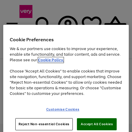
Cookie Preferences
We & our partners use cookies to improve your experience,
Menu
Search
Account
Saved
Basket
enable site functionality, and tailor content, ads and service.
Please see our
Cookie Policy.
Use
Page
Choose "Accept All Cookies" to enable cookies that improve
the
1
At least 20% off selected Fashion and Sportswear
site navigation, functionality, and support marketing. Choose
right
of
and
4
2
1
"Reject Non-essential Cookies" to allow only cookies needed
Use
Page
left
for basic site operations & measuring. Or choose "Customise
the
1
arrows
Cookies" to customise your preferences.
Go
Go
Go
Go
Go
Go
Go
Go
Go
right
of
to
and
9
5
4
scroll
to
to
to
to
to
to
to
to
to
left
through
page
page
page
page
page
page
page
page
page
Customise Cookies
arrows
the
Use
Page
1
2
3
4
5
6
7
8
9
to
image
the
1
scroll
carousel
Go
Go
Go
right
of
through
Reject Non-essential Cookies
Accept All Cookies
and
3
2
2
to
to
to
the
left
page
page
page