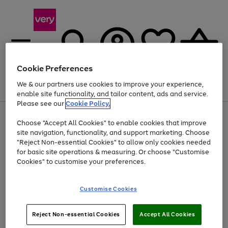
Cookie Preferences
We & our partners use cookies to improve your experience,
Menu
Search
Account
Saved
Basket
enable site functionality, and tailor content, ads and service.
Please see our
Cookie Policy.
Use
Page
Choose "Accept All Cookies" to enable cookies that improve
the
1
At least 20% off selected Fashion and Sportswear
site navigation, functionality, and support marketing. Choose
right
of
and
4
2
1
"Reject Non-essential Cookies" to allow only cookies needed
left
for basic site operations & measuring. Or choose "Customise
arrows
Cookies" to customise your preferences.
to
scroll
Use
Page
through
Customise Cookies
the
1
the
Go
Go
Go
right
of
image
and
3
2
2
carousel
to
to
to
Use
Page
left
Reject Non-essential Cookies
Accept All Cookies
the
1
page
page
page
arrows
Go
Go
Go
right
of
1
2
3