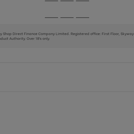
Go
Go
Go
to
to
to
page
page
page
Go
Go
Go
1
2
3
to
to
to
page
page
page
 by Shop Direct Finance Company Limited. Registered office: First Floor, Skywa
1
2
3
uct Authority. Over 18's only.