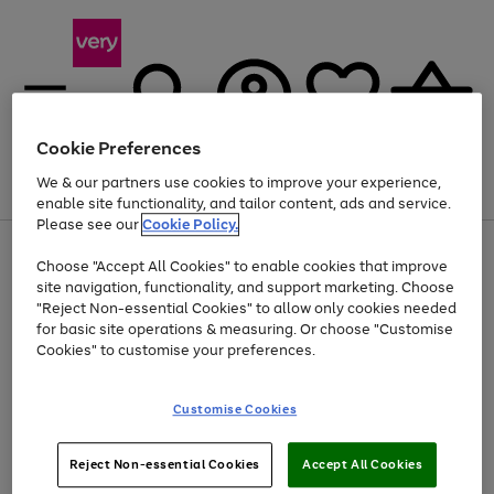
Cookie Preferences
We & our partners use cookies to improve your experience,
Menu
Search
Account
Saved
Basket
enable site functionality, and tailor content, ads and service.
Please see our
Cookie Policy.
Use
Page
Choose "Accept All Cookies" to enable cookies that improve
the
1
At least 20% off selected Fashion and Sportswear
site navigation, functionality, and support marketing. Choose
right
of
and
4
2
1
"Reject Non-essential Cookies" to allow only cookies needed
left
for basic site operations & measuring. Or choose "Customise
arrows
Cookies" to customise your preferences.
to
scroll
Use
Page
through
Customise Cookies
the
1
the
Go
Go
Go
right
of
image
and
3
2
2
carousel
to
to
to
Use
Page
left
Reject Non-essential Cookies
Accept All Cookies
the
1
page
page
page
arrows
Go
Go
Go
right
of
1
2
3