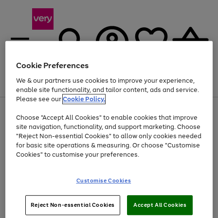
Cookie Preferences
We & our partners use cookies to improve your experience,
Menu
Search
Account
Saved
Basket
enable site functionality, and tailor content, ads and service.
Please see our
Cookie Policy.
Use
Page
Choose "Accept All Cookies" to enable cookies that improve
the
1
At least 20% off selected Fashion and Sportswear
site navigation, functionality, and support marketing. Choose
right
of
and
4
2
1
"Reject Non-essential Cookies" to allow only cookies needed
left
for basic site operations & measuring. Or choose "Customise
arrows
Cookies" to customise your preferences.
to
scroll
Use
Page
through
Customise Cookies
the
1
the
Go
Go
Go
right
of
image
and
3
2
2
carousel
to
to
to
Use
Page
left
Reject Non-essential Cookies
Accept All Cookies
the
1
page
page
page
arrows
Go
Go
Go
right
of
1
2
3