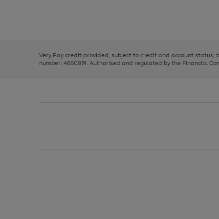
right
of
and
3
2
2
Use
Page
left
the
1
arrows
right
of
to
and
3
2
2
scroll
left
through
Very Pay credit provided, subject to credit and account status,
arrows
the
number: 4660974. Authorised and regulated by the Financial Cond
to
image
scroll
carousel
through
the
image
carousel