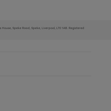
ys House, Speke Road, Speke, Liverpool, L70 1AB. Registered