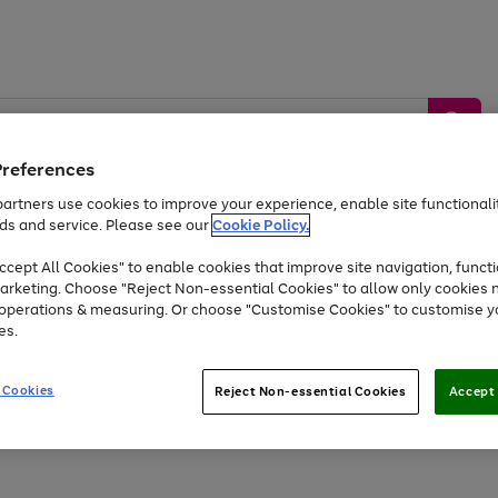
Preferences
artners use cookies to improve your experience, enable site functionalit
ds and service. Please see our
Cookie Policy.
by &
Sports &
Home &
Tec
Toys
Appliances
cept All Cookies" to enable cookies that improve site navigation, functi
Kids
Travel
Garden
Gam
arketing. Choose "Reject Non-essential Cookies" to allow only cookies 
e operations & measuring. Or choose "Customise Cookies" to customise y
Free
returns
Shop the
brands you 
es.
At least 20% off selected Fashion and Sportswear
 Cookies
Reject Non-essential Cookies
Accept 