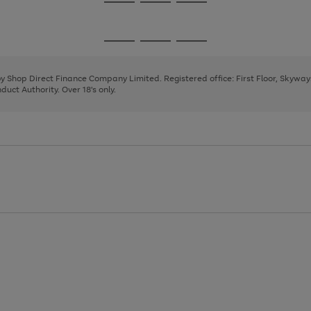
Go
Go
Go
to
to
to
page
page
page
Go
Go
Go
1
2
3
to
to
to
page
page
page
 by Shop Direct Finance Company Limited. Registered office: First Floor, Skywa
1
2
3
uct Authority. Over 18's only.