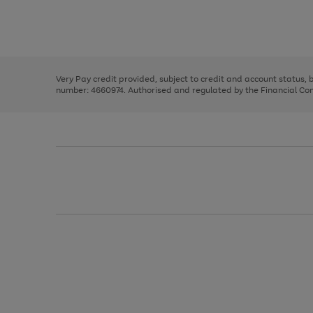
right
of
and
3
2
2
Use
Page
left
the
1
arrows
right
of
to
and
3
2
2
scroll
left
through
Very Pay credit provided, subject to credit and account status,
arrows
the
number: 4660974. Authorised and regulated by the Financial Cond
to
image
scroll
carousel
through
the
image
carousel