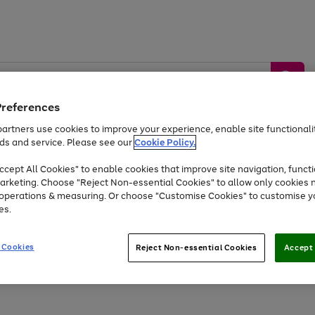
Preferences
artners use cookies to improve your experience, enable site functionalit
ds and service. Please see our
Cookie Policy.
by &
Sports &
Home &
Tec
Toys
Appliances
cept All Cookies" to enable cookies that improve site navigation, functi
Kids
Travel
Garden
Gam
arketing. Choose "Reject Non-essential Cookies" to allow only cookies 
e operations & measuring. Or choose "Customise Cookies" to customise y
Free
returns
Shop the
brands you 
es.
At least 20% off selected Fashion and Sportswear
 Cookies
Reject Non-essential Cookies
Accept 