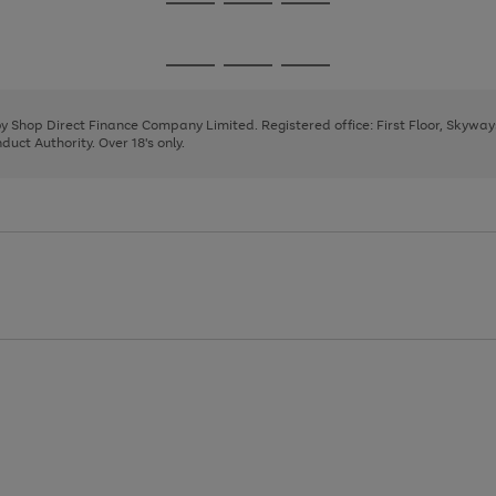
Go
Go
Go
to
to
to
page
page
page
Go
Go
Go
1
2
3
to
to
to
page
page
page
 by Shop Direct Finance Company Limited. Registered office: First Floor, Skywa
1
2
3
uct Authority. Over 18's only.