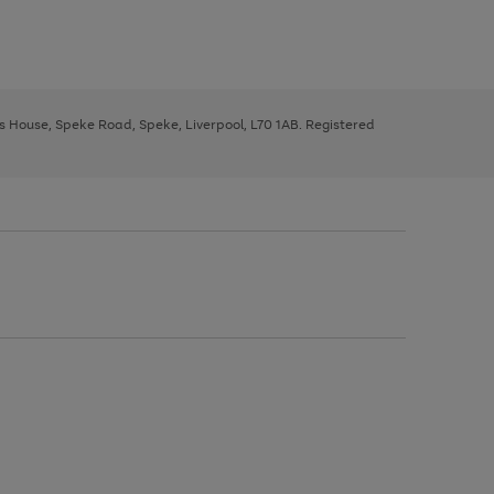
ys House, Speke Road, Speke, Liverpool, L70 1AB. Registered