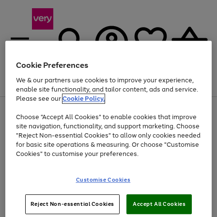
Cookie Preferences
We & our partners use cookies to improve your experience,
Menu
Search
Account
Saved
Basket
enable site functionality, and tailor content, ads and service.
Please see our
Cookie Policy.
Use
Page
Choose "Accept All Cookies" to enable cookies that improve
the
1
At least 20% off selected Fashion and Sportswear
site navigation, functionality, and support marketing. Choose
right
of
and
4
2
1
"Reject Non-essential Cookies" to allow only cookies needed
left
for basic site operations & measuring. Or choose "Customise
arrows
Cookies" to customise your preferences.
to
scroll
Use
Page
through
Customise Cookies
the
1
the
Go
Go
Go
right
of
image
and
3
2
2
carousel
to
to
to
Use
Page
left
Reject Non-essential Cookies
Accept All Cookies
the
1
page
page
page
arrows
Go
Go
Go
right
of
1
2
3