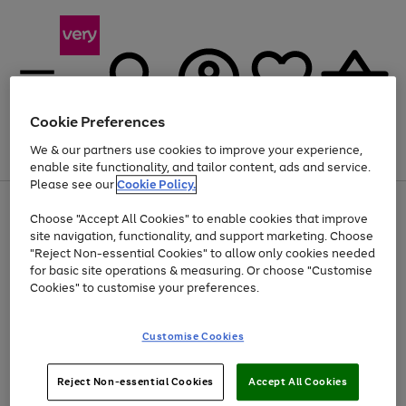
Cookie Preferences
We & our partners use cookies to improve your experience,
Menu
Search
Account
Saved
Basket
enable site functionality, and tailor content, ads and service.
Please see our
Cookie Policy.
Use
Page
Choose "Accept All Cookies" to enable cookies that improve
the
1
At least 20% off selected Fashion and Sportswear
site navigation, functionality, and support marketing. Choose
right
of
and
4
2
1
"Reject Non-essential Cookies" to allow only cookies needed
left
for basic site operations & measuring. Or choose "Customise
arrows
Cookies" to customise your preferences.
to
scroll
Use
Page
through
Customise Cookies
the
1
the
Go
Go
Go
right
of
image
and
3
2
2
carousel
to
to
to
Use
Page
left
Reject Non-essential Cookies
Accept All Cookies
the
1
page
page
page
arrows
Go
Go
Go
right
of
1
2
3