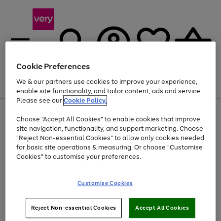
Cookie Preferences
We & our partners use cookies to improve your experience,
Menu
Search
Account
Saved
Basket
enable site functionality, and tailor content, ads and service.
Please see our
Cookie Policy.
Use
Page
Choose "Accept All Cookies" to enable cookies that improve
the
1
At least 20% off selected Fashion and Sportswear
site navigation, functionality, and support marketing. Choose
right
of
and
4
2
1
"Reject Non-essential Cookies" to allow only cookies needed
left
for basic site operations & measuring. Or choose "Customise
arrows
Cookies" to customise your preferences.
to
scroll
Use
Page
through
Customise Cookies
the
1
the
Go
Go
Go
right
of
image
and
3
2
2
carousel
to
to
to
Use
Page
left
Reject Non-essential Cookies
Accept All Cookies
the
1
page
page
page
arrows
Go
Go
Go
right
of
1
2
3