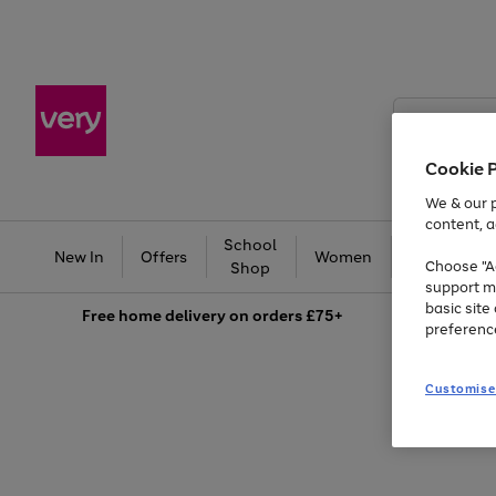
Search
Very
Cookie 
We & our p
content, a
School
Ba
New In
Offers
Women
Men
Choose "Ac
Shop
support m
basic sit
Free
home delivery on orders £75+
preferenc
Customise
Use
Page
the
1