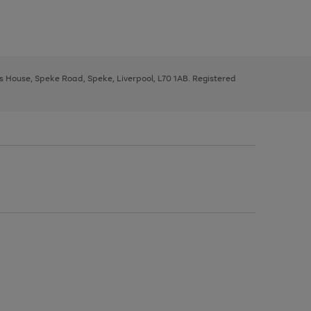
ys House, Speke Road, Speke, Liverpool, L70 1AB. Registered