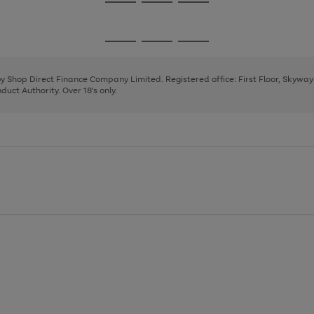
Go
Go
Go
to
to
to
page
page
page
Go
Go
Go
1
2
3
to
to
to
page
page
page
 by Shop Direct Finance Company Limited. Registered office: First Floor, Skywa
1
2
3
uct Authority. Over 18's only.