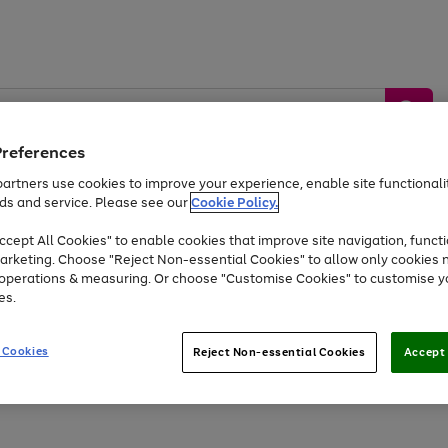
Preferences
artners use cookies to improve your experience, enable site functionalit
ds and service. Please see our
Cookie Policy.
by &
Sports &
Home &
Tec
Toys
Appliances
cept All Cookies" to enable cookies that improve site navigation, functi
Kids
Travel
Garden
Gam
arketing. Choose "Reject Non-essential Cookies" to allow only cookies 
e operations & measuring. Or choose "Customise Cookies" to customise y
Free
returns
Shop the
brands you 
es.
Up to 40% off selected Fashion and Sportswear
 Cookies
Reject Non-essential Cookies
Accept 