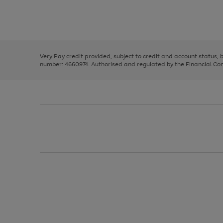
right
of
and
3
2
2
Use
Page
left
the
1
arrows
right
of
to
and
3
2
2
scroll
left
through
Very Pay credit provided, subject to credit and account status,
arrows
the
number: 4660974. Authorised and regulated by the Financial Cond
to
image
scroll
carousel
through
the
image
carousel