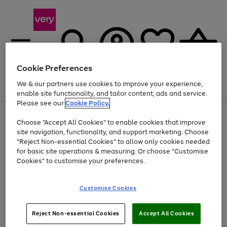
Cookie Preferences
We & our partners use cookies to improve your experience,
Menu
Search
Account
Saved
Basket
enable site functionality, and tailor content, ads and service.
Please see our
Cookie Policy.
Use
Page
Choose "Accept All Cookies" to enable cookies that improve
the
1
At least 20% off selected Fashion and Sportswear
site navigation, functionality, and support marketing. Choose
right
of
and
4
2
1
"Reject Non-essential Cookies" to allow only cookies needed
left
for basic site operations & measuring. Or choose "Customise
arrows
Cookies" to customise your preferences.
to
scroll
Use
Page
through
Customise Cookies
the
1
the
Go
Go
Go
right
of
image
and
3
2
2
carousel
to
to
to
Use
Page
left
Reject Non-essential Cookies
Accept All Cookies
the
1
page
page
page
arrows
Go
Go
Go
right
of
1
2
3