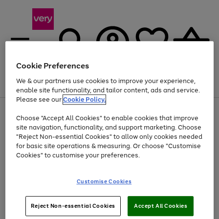
Cookie Preferences
We & our partners use cookies to improve your experience,
Menu
Search
Account
Saved
Basket
enable site functionality, and tailor content, ads and service.
Please see our
Cookie Policy.
Use
Page
Choose "Accept All Cookies" to enable cookies that improve
the
1
Up to 40% off selected Fashion and Sportswear
site navigation, functionality, and support marketing. Choose
right
of
and
4
2
1
"Reject Non-essential Cookies" to allow only cookies needed
left
for basic site operations & measuring. Or choose "Customise
arrows
Cookies" to customise your preferences.
to
scroll
Use
Page
through
Customise Cookies
the
1
the
Go
Go
Go
right
of
image
and
3
2
2
carousel
to
to
to
Use
Page
left
Reject Non-essential Cookies
Accept All Cookies
the
1
page
page
page
arrows
Go
Go
Go
right
of
1
2
3