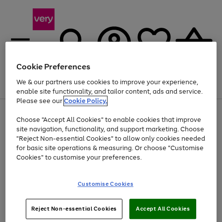
Cookie Preferences
We & our partners use cookies to improve your experience,
Menu
Search
Account
Saved
Basket
enable site functionality, and tailor content, ads and service.
Please see our
Cookie Policy.
Use
Page
Choose "Accept All Cookies" to enable cookies that improve
the
1
Up to 40% off selected Fashion and Sportswear
site navigation, functionality, and support marketing. Choose
right
of
and
4
2
1
"Reject Non-essential Cookies" to allow only cookies needed
left
for basic site operations & measuring. Or choose "Customise
arrows
Cookies" to customise your preferences.
to
scroll
Use
Page
through
Customise Cookies
the
1
the
Go
Go
Go
right
of
image
and
3
2
2
carousel
to
to
to
Use
Page
left
Reject Non-essential Cookies
Accept All Cookies
the
1
page
page
page
arrows
Go
Go
Go
right
of
1
2
3