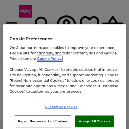
Cookie Preferences
We & our partners use cookies to improve your experience,
Menu
Search
Account
Saved
Basket
enable site functionality, and tailor content, ads and service.
Please see our
Cookie Policy.
Use
Page
Choose "Accept All Cookies" to enable cookies that improve
the
1
At least 20% off selected Fashion and Sportswear
site navigation, functionality, and support marketing. Choose
right
of
and
4
2
1
"Reject Non-essential Cookies" to allow only cookies needed
Use
Page
left
for basic site operations & measuring. Or choose "Customise
the
1
arrows
Cookies" to customise your preferences.
Go
Go
Go
Go
right
of
to
and
4
2
2
scroll
to
to
to
to
left
through
page
page
page
page
Customise Cookies
arrows
the
Use
Page
1
2
3
4
to
image
the
1
scroll
carousel
Go
Go
Go
right
of
through
Reject Non-essential Cookies
Accept All Cookies
and
3
2
2
to
to
to
the
left
page
page
page