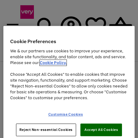
Cookie Preferences
We & our partners use cookies to improve your experience,
Menu
Search
Account
Saved
Basket
enable site functionality, and tailor content, ads and service.
Please see our
Cookie Policy.
Use
Page
Choose "Accept All Cookies" to enable cookies that improve
the
1
Up to 40% off selected Fashion and Sportswear
site navigation, functionality, and support marketing. Choose
right
of
and
4
2
1
"Reject Non-essential Cookies" to allow only cookies needed
left
for basic site operations & measuring. Or choose "Customise
arrows
Cookies" to customise your preferences.
to
scroll
Use
Page
through
Customise Cookies
the
1
the
Go
Go
Go
right
of
image
and
3
2
2
carousel
to
to
to
Use
Page
left
Reject Non-essential Cookies
Accept All Cookies
the
1
page
page
page
arrows
Go
Go
Go
right
of
1
2
3