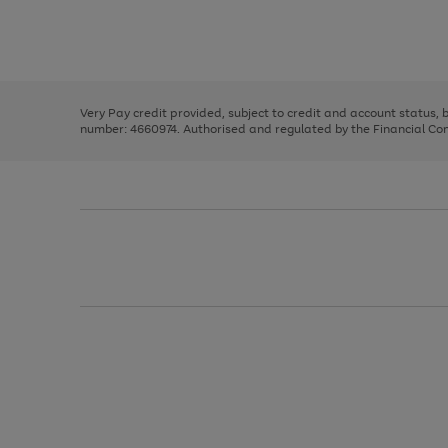
right
of
and
3
2
2
Use
Page
left
the
1
arrows
right
of
to
and
3
2
2
scroll
left
through
Very Pay credit provided, subject to credit and account status,
arrows
the
number: 4660974. Authorised and regulated by the Financial Cond
to
image
scroll
carousel
through
the
image
carousel