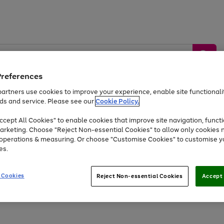
Preferences
artners use cookies to improve your experience, enable site functionalit
ds and service. Please see our
Cookie Policy.
by &
Sports &
Home &
Tec
Toys
Appliances
cept All Cookies" to enable cookies that improve site navigation, functi
Kids
Travel
Garden
Gam
arketing. Choose "Reject Non-essential Cookies" to allow only cookies 
e operations & measuring. Or choose "Customise Cookies" to customise y
Free
returns
Shop the
brands you 
es.
Up to 40% off selected Fashion and Sportswear
 Cookies
Reject Non-essential Cookies
Accept 