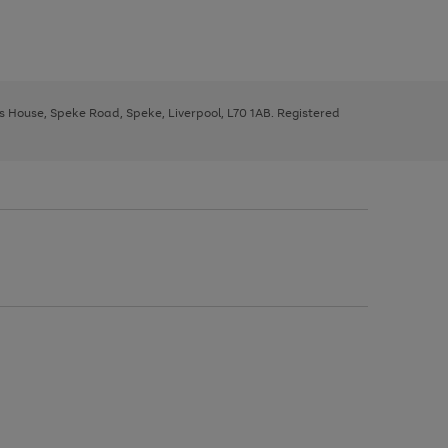
ys House, Speke Road, Speke, Liverpool, L70 1AB. Registered