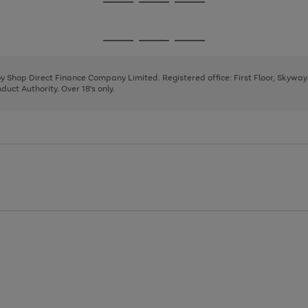
Go
Go
Go
to
to
to
page
page
page
Go
Go
Go
1
2
3
to
to
to
page
page
page
 by Shop Direct Finance Company Limited. Registered office: First Floor, Skywa
1
2
3
uct Authority. Over 18's only.